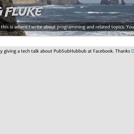
g Fluke
d this is where I write about programming and related topics. Yo
ay giving a tech talk about PubSubHubbub at Facebook. Thanks
D