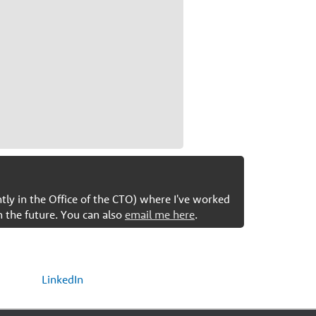
ntly in the Office of the CTO) where I've worked
n the future. You can also
email me here
.
LinkedIn