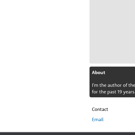
About
I'm the author of t
for the past 19 years
Contact
Email