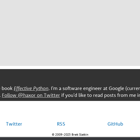
he book
Effective Python
. I'm a software engineer at Google (curre
.
Follow @haxor on Twitter
if you'd like to read posts from me i
Twitter
RSS
GitHub
© 2009-2025 Brett Slatkin