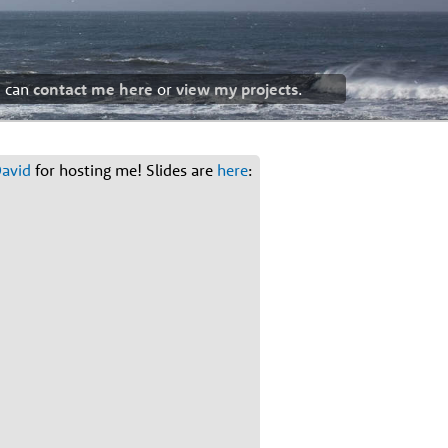
u can
contact me here
or
view my projects
.
avid
for hosting me! Slides are
here
: