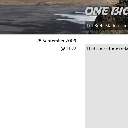
One Bi
I'm Brett Slatkin an
28 September 2009
@
14:22
Had a nice time tod