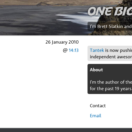
One Bi
I'm Brett Slatkin an
26 January 2010
@
14:13
Tantek
is now pushin
independent aweso
About
I'm the author of t
for the past 19 years
Contact
Email