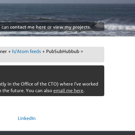
u can
contact me here
or
view my projects
.
ener +
h/Atom feeds
+ PubSubHubbub =
ntly in the Office of the CTO) where I've worked
n the future. You can also
email me here
.
LinkedIn