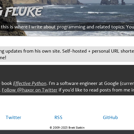
g Fluke
d this is where I write about programming and related topics. Yo
g updates from his own site. Self-hosted + personal URL short
me!
he book
Effective Python
. I'm a software engineer at Google (curre
.
Follow @haxor on Twitter
if you'd like to read posts from me i
Twitter
RSS
GitHub
© 2009-2025 Brett Slatkin