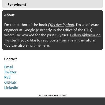
--For whom?
About
I'm the author of the book
Effective Python
. I'm a software
engineer at Google (currently in the Office of the CTO)
where I've worked for the past 19 years.
Follow @haxor on
Twitter
if you'd like to read posts from me in the future.
You can also
email me here
.
Contact
Email
Twitter
RSS
GitHub
LinkedIn
© 2009-2025 Brett Slatkin