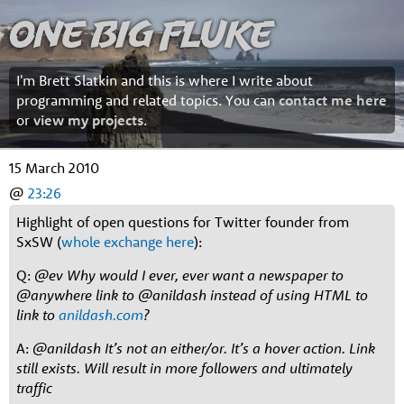
One Big Fluke
I'm Brett Slatkin and this is where I write about
programming and related topics. You can
contact me here
or
view my projects
.
15 March 2010
@
23:26
Highlight of open questions for Twitter founder from
SxSW (
whole exchange here
):
Q:
@ev Why would I ever, ever want a newspaper to
@anywhere link to @anildash instead of using HTML to
link to
anildash.com
?
A:
@anildash It’s not an either/or. It’s a hover action. Link
still exists. Will result in more followers and ultimately
traffic