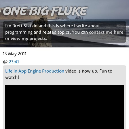
One Big Fluke
I'm Brett Slatkin and this is where I write about
programming and related topics. You can
contact me here
or
view my projects
.
13 May 2011
@
23:41
Life in App Engine Production
video is now up. Fun to
watch!