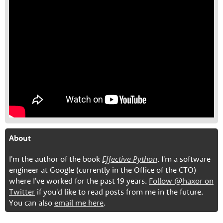
About
I'm the author of the book
Effective Python
. I'm a software
engineer at Google (currently in the Office of the CTO)
where I've worked for the past 19 years.
Follow @haxor on
Twitter
if you'd like to read posts from me in the future.
You can also
email me here
.