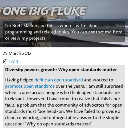
One Big Fluke
I'm Brett Slatkin and this is where I write about
programming and related topics. You can
contact me here
or
view my projects
.
25 March 2012
@
13:14
Diversity powers growth: Why open standards matter
Having helped
define an open standard
and worked to
promote open standards
over the years, I am still surprised
when I come across people who think open standards are
irrelevant. However, I have come to realize that this is
our
fault, a problem that the community of advocates for open
standards must face head-on. We have failed to provide a
clear, convincing, and unforgettable answer to the simple
question: "Why do open standards matter?"