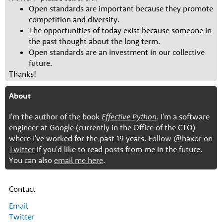
Open standards are important because they promote
competition and diversity.
The opportunities of today exist because someone in
the past thought about the long term.
Open standards are an investment in our collective
future.
Thanks!
About
I'm the author of the book
Effective Python
. I'm a software
engineer at Google (currently in the Office of the CTO)
where I've worked for the past 19 years.
Follow @haxor on
Twitter
if you'd like to read posts from me in the future.
You can also
email me here
.
Contact
Email
Twitter