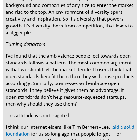
background and companies of any size to enter the market
and rise to the top. An environment of diversity spurs
creativity and inspiration. So it's diversity that powers
growth. It's diversity, born from competition, that leads to
a bigger pie.
Turning detractors
I've found that the ambivalence people feel towards open
standards follows a pattern. The most common argument
is that we should let the market decide. If users think that
open standards benefit them then they will chose products
accordingly. Similarly, businesses will embrace open
standards if they believe it gives them an advantage. If
open standards don't help resource-squeezed startups,
then why should they use them?
This attitude is short-sighted.
I think our Internet elders, like Tim Berners-Lee,
laid a solid
foundation
for us so long ago that people forgot-- or