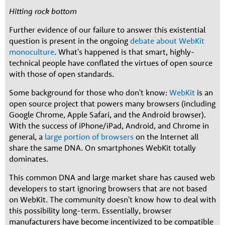
Hitting rock bottom
Further evidence of our failure to answer this existential
question is present in the ongoing
debate about WebKit
monoculture
. What's happened is that smart, highly-
technical people have conflated the virtues of open source
with those of open standards.
Some background for those who don't know:
WebKit
is an
open source project that powers many browsers (including
Google Chrome, Apple Safari, and the Android browser).
With the success of iPhone/iPad, Android, and Chrome in
general, a
large portion of browsers
on the Internet all
share the same DNA. On smartphones WebKit totally
dominates.
This common DNA and large market share has caused web
developers to start ignoring browsers that are not based
on WebKit. The community doesn't know how to deal with
this possibility long-term. Essentially, browser
manufacturers have become incentivized to be compatible