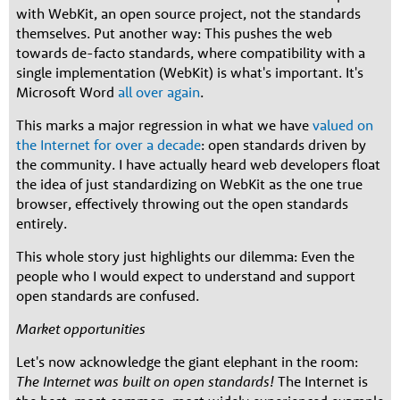
with WebKit, an open source project, not the standards
themselves. Put another way: This pushes the web
towards de-facto standards, where compatibility with a
single implementation (WebKit) is what's important. It's
Microsoft Word
all over again
.
This marks a major regression in what we have
valued on
the Internet for over a decade
: open standards driven by
the community. I have actually heard web developers float
the idea of just standardizing on WebKit as the one true
browser, effectively throwing out the open standards
entirely.
This whole story just highlights our dilemma: Even the
people who I would expect to understand and support
open standards are confused.
Market opportunities
Let's now acknowledge the giant elephant in the room:
The Internet was built on open standards!
The Internet is