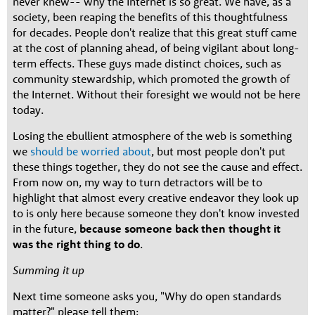
never knew-- why the Internet is so great. We have, as a
society, been reaping the benefits of this thoughtfulness
for decades. People don't realize that this great stuff came
at the cost of planning ahead, of being vigilant about long-
term effects. These guys made distinct choices, such as
community stewardship, which promoted the growth of
the Internet. Without their foresight we would not be here
today.
Losing the ebullient atmosphere of the web is something
we
should be worried about
, but most people don't put
these things together, they do not see the cause and effect.
From now on, my way to turn detractors will be to
highlight that almost every creative endeavor they look up
to is only here because someone they don't know invested
in the future,
because someone back then thought it
was the right thing to do
.
Summing it up
Next time someone asks you, "Why do open standards
matter?" please tell them: