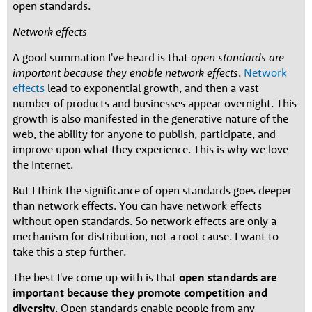
open standards.
Network effects
A good summation I've heard is that
open standards are
important because they enable network effects
.
Network
effects
lead to exponential growth, and then a vast
number of products and businesses appear overnight. This
growth is also manifested in the generative nature of the
web, the ability for anyone to publish, participate, and
improve upon what they experience. This is why we love
the Internet.
But I think the significance of open standards goes deeper
than network effects. You can have network effects
without open standards. So network effects are only a
mechanism for distribution, not a root cause. I want to
take this a step further.
The best I've come up with is that
open standards are
important because they promote competition and
diversity
. Open standards enable people from any