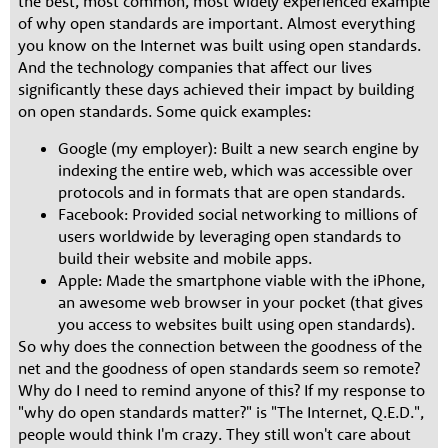
the best, most common, most widely experienced example
of why open standards are important. Almost everything
you know on the Internet was built using open standards.
And the technology companies that affect our lives
significantly these days achieved their impact by building
on open standards. Some quick examples:
Google (my employer): Built a new search engine by
indexing the entire web, which was accessible over
protocols and in formats that are open standards.
Facebook: Provided social networking to millions of
users worldwide by leveraging open standards to
build their website and mobile apps.
Apple: Made the smartphone viable with the iPhone,
an awesome web browser in your pocket (that gives
you access to websites built using open standards).
So why does the connection between the goodness of the
net and the goodness of open standards seem so remote?
Why do I need to remind anyone of this? If my response to
"why do open standards matter?" is "The Internet, Q.E.D.",
people would think I'm crazy. They still won't care about