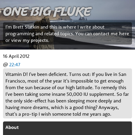
One Big Fluke
I'm Brett Slatkin and this is where I write about
programming and related topics. You can
contact me here
or
view my projects
.
16 April 2012
@
22:47
Vitamin D! I've been deficient. Turns out: If you live in San
Francisco, most of the year it's impossible to get enough
from the sun because of our high latitude. To remedy this
I've been taking some insane 50,000 IU supplement. So far
the only side-effect has been sleeping more deeply and
having more dreams, which is a good thing? Anyways,
that's a pro-tip I wish someone told me years ago.
About