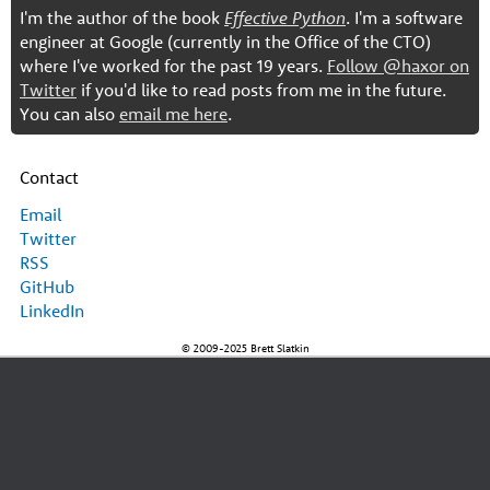
I'm the author of the book
Effective Python
. I'm a software
engineer at Google (currently in the Office of the CTO)
where I've worked for the past 19 years.
Follow @haxor on
Twitter
if you'd like to read posts from me in the future.
You can also
email me here
.
Contact
Email
Twitter
RSS
GitHub
LinkedIn
© 2009-2025 Brett Slatkin