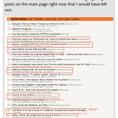
posts on the main page right now that I would have left
out: