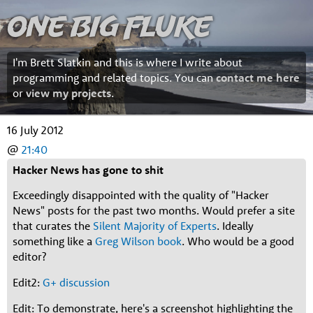
One Big Fluke
I'm Brett Slatkin and this is where I write about
programming and related topics. You can
contact me here
or
view my projects
.
16 July 2012
@
21:40
Hacker News has gone to shit
Exceedingly disappointed with the quality of "Hacker
News" posts for the past two months. Would prefer a site
that curates the
Silent Majority of Experts
. Ideally
something like a
Greg Wilson
book
. Who would be a good
editor?
Edit2:
G+ discussion
Edit: To demonstrate, here's a screenshot highlighting the