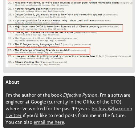
About
I'm the author of the book
Effective Python
. I'm a software
engineer at Google (currently in the Office of the CTO)
where I've worked for the past 19 years.
Follow @haxor on
Twitter
if you'd like to read posts from me in the future.
You can also
email me here
.