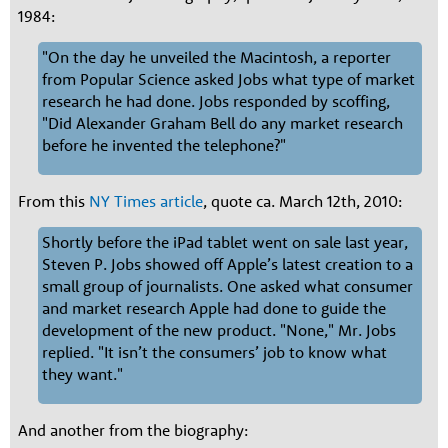
1984:
"On the day he unveiled the Macintosh, a reporter
from Popular Science asked Jobs what type of market
research he had done. Jobs responded by scoffing,
"Did Alexander Graham Bell do any market research
before he invented the telephone?"
From this
NY Times article
, quote ca. March 12th, 2010:
Shortly before the iPad tablet went on sale last year,
Steven P. Jobs showed off Apple’s latest creation to a
small group of journalists. One asked what consumer
and market research Apple had done to guide the
development of the new product. "None," Mr. Jobs
replied. "It isn’t the consumers’ job to know what
they want."
And another from the biography: