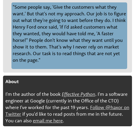
"Some people say, 'Give the customers what they
want.' But that's not my approach. Our job is to figure
out what they're going to want before they do. I think
Henry Ford once said, 'if I'd asked customers what
they wanted, they would have told me, 'A faster
horse!'' People don't know what they want until you
show it to them. That's why I never rely on market
research. Our task is to read things that are not yet
on the page."
About
I'm the author of the book
Effective Python
. I'm a software
engineer at Google (currently in the Office of the CTO)
where I've worked for the past 19 years.
Follow @haxor on
Twitter
if you'd like to read posts from me in the future.
You can also
email me here
.