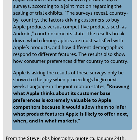
surveys, according to a joint motion regarding the
sealing of trial exhibits. "The surveys reveal, country-
by-country, the factors driving customers to buy
Apple products versus competitive products such as
Android," court documents state. The results break
down which demographics are most satisfied with
Apple’s products, and how different demographics
respond to different features. The results also show
how consumer preferences differ country to country.
Apple is asking the results of these surveys only be
shown to the jury when proceedings begin next
week. Language in the joint motion states,
"Knowing
what Apple thinks about its customer base
preferences is extremely valuable to Apple
competitors because it would allow them to infer
what product features Apple is likely to offer next,
when, and in what markets."
From the Steve Jobs biography, quote ca. January 24th,