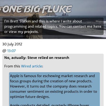
One Big Fluke
I'm Brett Slatkin and this is where I write about
programming and related topics. You can
contact me here
or
view my projects
.
30 July 2012
@
13:07
No, actually: Steve relied on research
From this
Wired article
:
Apple is famous for eschewing market research and
focus groups during the creation of new products.
However, it turns out the company does research
consumer sentiment on existing products in order to
optimize future designs.
Apple conducts detailed, quarterly iPhone buyer