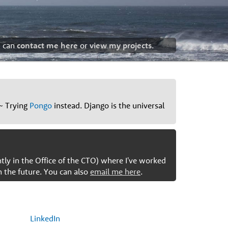
u can
contact me here
or
view my projects
.
~ Trying
Pongo
instead. Django is the universal
ntly in the Office of the CTO) where I've worked
n the future. You can also
email me here
.
LinkedIn