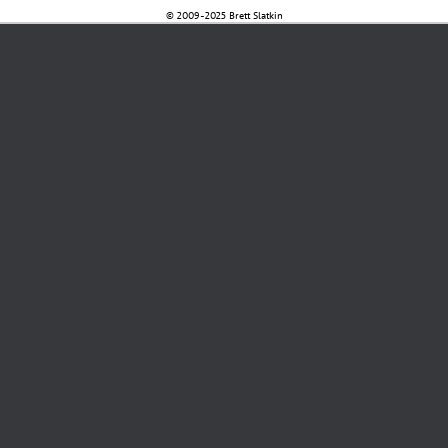
© 2009-2025 Brett Slatkin