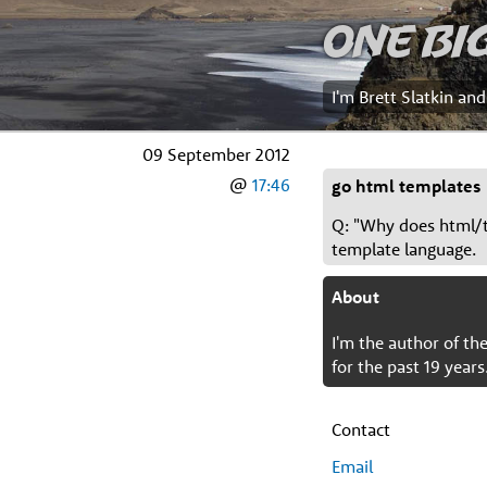
One Bi
I'm Brett Slatkin an
09 September 2012
@
17:46
go html templates
Q: "Why does html/t
template language.
About
I'm the author of t
for the past 19 years
Contact
Email