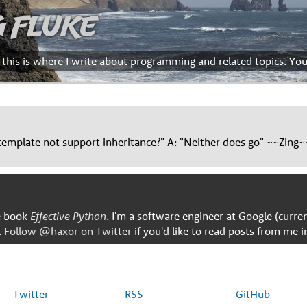
g Fluke
d this is where I write about programming and related topics. Yo
emplate not support inheritance?" A: "Neither does go" ~~Zing~
he book
Effective Python
. I'm a software engineer at Google (curre
.
Follow @haxor on Twitter
if you'd like to read posts from me i
Twitter
RSS
GitHub