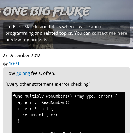
One Big Fluke
I'm Brett Slatkin and this is where I write about
programming and related topics. You can
contact me here
or
view my projects
.
27 December 2012
@
10:31
How
golang
feels, often:
"Every other statement is error checking"
func multiplyTwoNumbers() (*myType, error) {

  a, err := ReadNumber()

  if err != nil {

    return nil, err

  }
