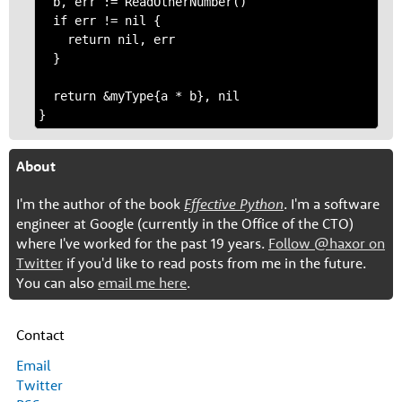
  b, err := ReadOtherNumber()

  if err != nil {

    return nil, err

  }

  return &myType{a * b}, nil

About
I'm the author of the book
Effective Python
. I'm a software
engineer at Google (currently in the Office of the CTO)
where I've worked for the past 19 years.
Follow @haxor on
Twitter
if you'd like to read posts from me in the future.
You can also
email me here
.
Contact
Email
Twitter