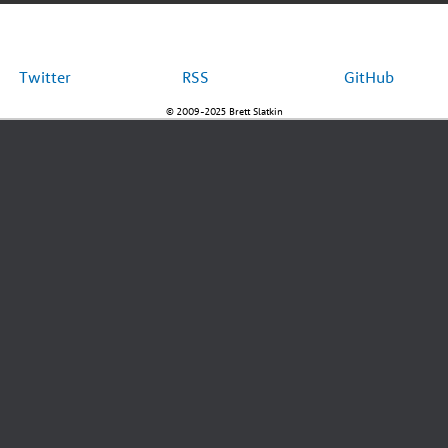
Twitter
RSS
GitHub
© 2009-2025 Brett Slatkin