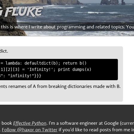
g Fluke
d this is where I write about programming and related topics. Yo
dict.
= lambda: defaultdict(b); return b()

1][2][3] = 'Infinity!'; print dumps(x)

ents renames of A from breaking dictionaries made with B.
he book
Effective Python
. I'm a software engineer at Google (curre
.
Follow @haxor on Twitter
if you'd like to read posts from me i