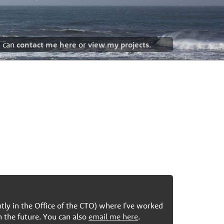
u can
contact me here
or
view my projects
.
ntly in the Office of the CTO) where I've worked
n the future. You can also
email me here
.