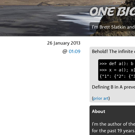
One Bi
I'm Brett Slatkin an
26 January 2013
@
01:09
Behold! The infinite 
>>> def a(): b 
>>> x = a(); x[
Defining B in A prev
(
prior art
)
About
I'm the author of t
for the past 19 years