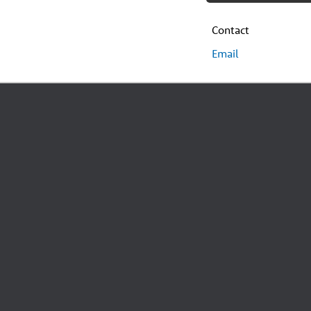
Contact
Email