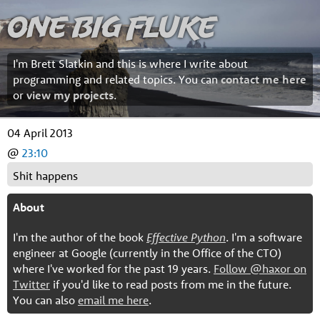
One Big Fluke
I'm Brett Slatkin and this is where I write about
programming and related topics. You can
contact me here
or
view my projects
.
04 April 2013
@
23:10
Shit happens
About
I'm the author of the book
Effective Python
. I'm a software
engineer at Google (currently in the Office of the CTO)
where I've worked for the past 19 years.
Follow @haxor on
Twitter
if you'd like to read posts from me in the future.
You can also
email me here
.