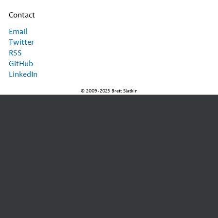
Contact
Email
Twitter
RSS
GitHub
LinkedIn
© 2009-2025 Brett Slatkin