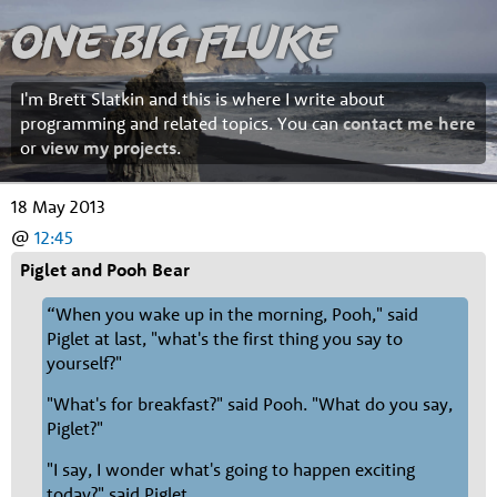
One Big Fluke
I'm Brett Slatkin and this is where I write about
programming and related topics. You can
contact me here
or
view my projects
.
18 May 2013
@
12:45
Piglet and Pooh Bear
“When you wake up in the morning, Pooh," said
Piglet at last, "what's the first thing you say to
yourself?"
"What's for breakfast?" said Pooh. "What do you say,
Piglet?"
"I say, I wonder what's going to happen exciting
today?" said Piglet.