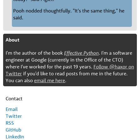
Pooh nodded thoughtfully. "It's the same thing," he
said.
About
I'm the author of the book
Effective Python
. I'm a software
engineer at Google (currently in the Office of the CTO)
where I've worked for the past 19 years.
Follow @haxor on
Twitter
if you'd like to read posts from me in the future.
You can also
email me here
.
Contact
Email
Twitter
RSS
GitHub
LinkedIn