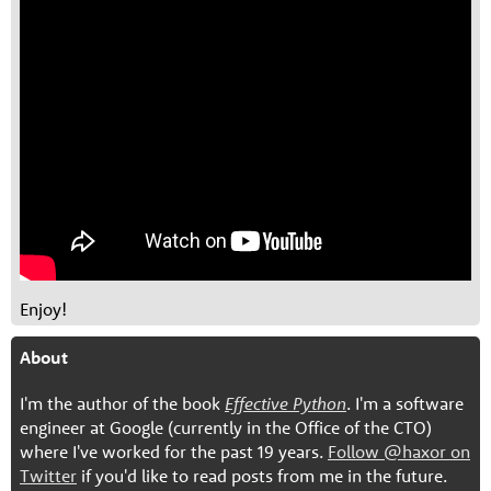
Enjoy!
About
I'm the author of the book
Effective Python
. I'm a software
engineer at Google (currently in the Office of the CTO)
where I've worked for the past 19 years.
Follow @haxor on
Twitter
if you'd like to read posts from me in the future.