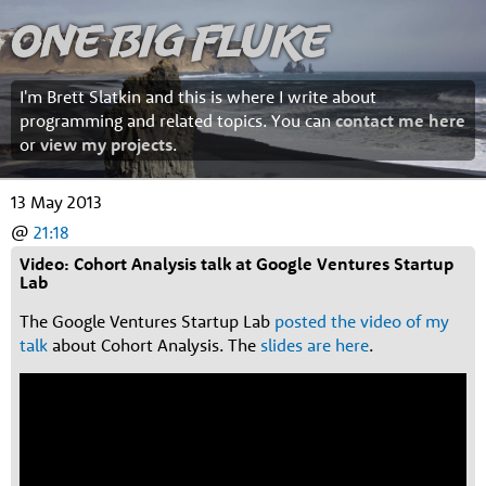
One Big Fluke
I'm Brett Slatkin and this is where I write about
programming and related topics. You can
contact me here
or
view my projects
.
13 May 2013
@
21:18
Video: Cohort Analysis talk at Google Ventures Startup
Lab
The Google Ventures Startup Lab
posted the video of my
talk
about Cohort Analysis. The
slides are here
.