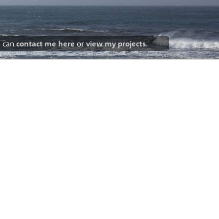
u can
contact me here
or
view my projects
.