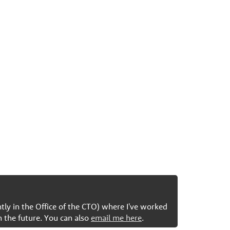
ntly in the Office of the CTO) where I've worked
n the future. You can also
email me here
.