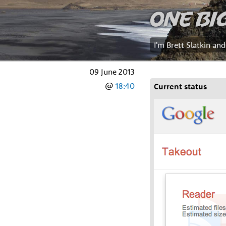
One Bi
I'm Brett Slatkin an
09 June 2013
@
18:40
Current status