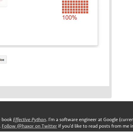
he book
Effective Python
. I'm a software engineer at Google (curre
.
Follow @haxor on Twitter
if you'd like to read posts from me i