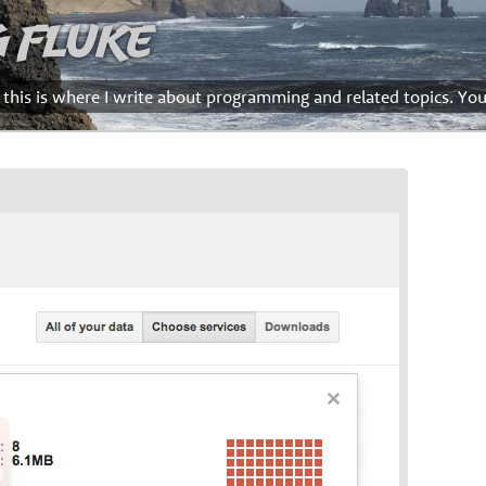
g Fluke
d this is where I write about programming and related topics. Yo