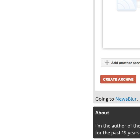
Going to
NewsBlur
.
About
I'm the author of t
for the past 19 years