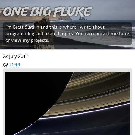
One Big Fluke
I'm Brett Slatkin and this is where I write about
programming and related topics. You can
contact me here
or
view my projects
.
22 July 2013
@
21:49