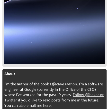
About
I'm the author of the book
Effective Python
. I'm a software
engineer at Google (currently in the Office of the CTO)
where I've worked for the past 19 years.
Follow @haxor on
Twitter
if you'd like to read posts from me in the future.
You can also
email me here
.