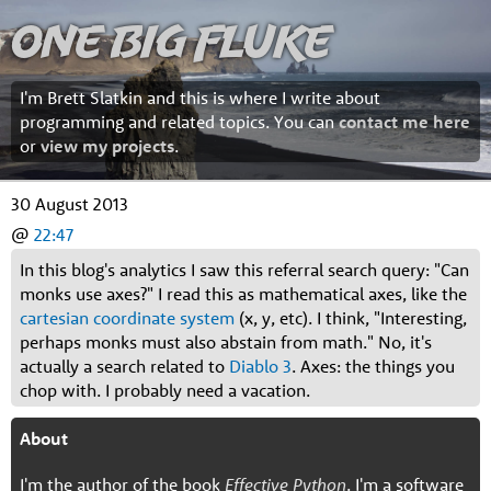
One Big Fluke
I'm Brett Slatkin and this is where I write about
programming and related topics. You can
contact me here
or
view my projects
.
30 August 2013
@
22:47
In this blog's analytics I saw this referral search query: "Can
monks use axes?" I read this as mathematical axes, like the
cartesian coordinate system
(x, y, etc). I think, "Interesting,
perhaps monks must also abstain from math." No, it's
actually a search related to
Diablo 3
. Axes: the things you
chop with. I probably need a vacation.
About
I'm the author of the book
Effective Python
. I'm a software