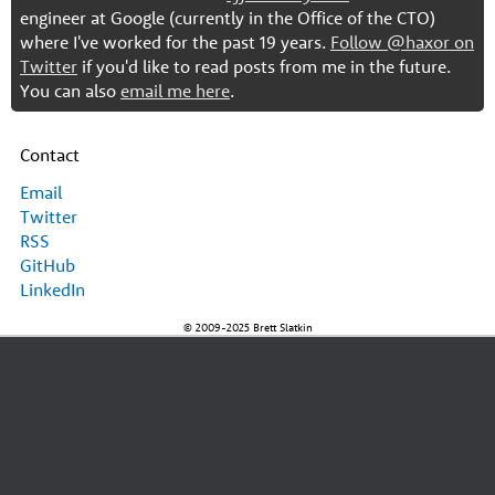
engineer at Google (currently in the Office of the CTO)
where I've worked for the past 19 years.
Follow @haxor on
Twitter
if you'd like to read posts from me in the future.
You can also
email me here
.
Contact
Email
Twitter
RSS
GitHub
LinkedIn
© 2009-2025 Brett Slatkin