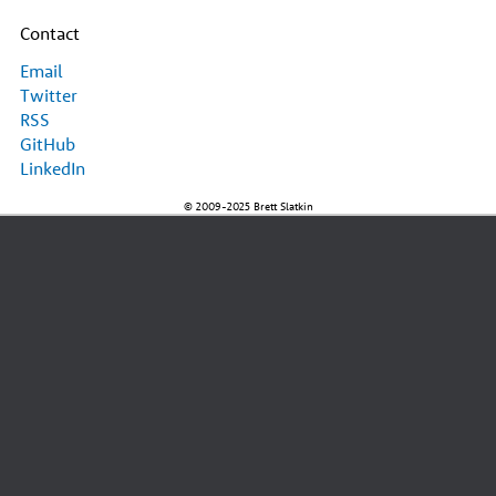
Contact
Email
Twitter
RSS
GitHub
LinkedIn
© 2009-2025 Brett Slatkin