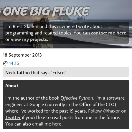
One Big Fluke
I'm Brett Slatkin and this is where I write about
programming and related topics. You can
contact me here
or
view my projects
.
18 September 2013
@
14:16
Neck tattoo that says "Frisco".
About
I'm the author of the book
Effective Python
. I'm a software
engineer at Google (currently in the Office of the CTO)
where I've worked for the past 19 years.
Follow @haxor on
Twitter
if you'd like to read posts from me in the future.
You can also
email me here
.