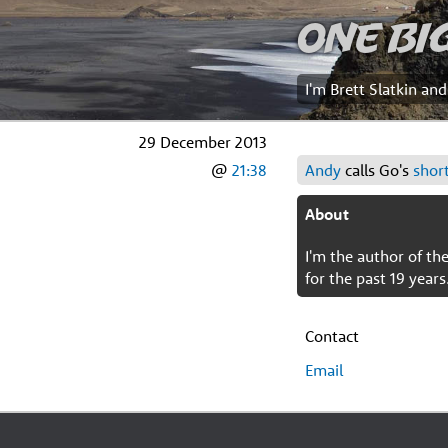
One Bi
I'm Brett Slatkin an
29 December 2013
@
21:38
Andy
calls Go's
short
About
I'm the author of t
for the past 19 years
Contact
Email