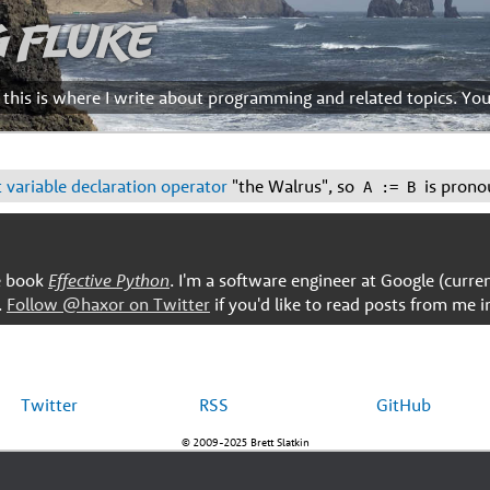
g Fluke
d this is where I write about programming and related topics. Yo
 variable declaration operator
"the Walrus", so
is prono
A := B
he book
Effective Python
. I'm a software engineer at Google (curre
.
Follow @haxor on Twitter
if you'd like to read posts from me i
Twitter
RSS
GitHub
© 2009-2025 Brett Slatkin