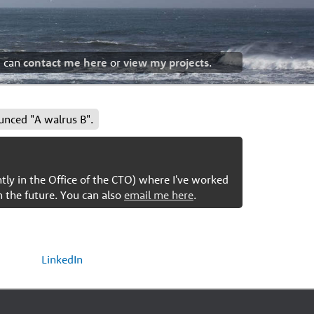
u can
contact me here
or
view my projects
.
unced "A walrus B".
ntly in the Office of the CTO) where I've worked
n the future. You can also
email me here
.
LinkedIn