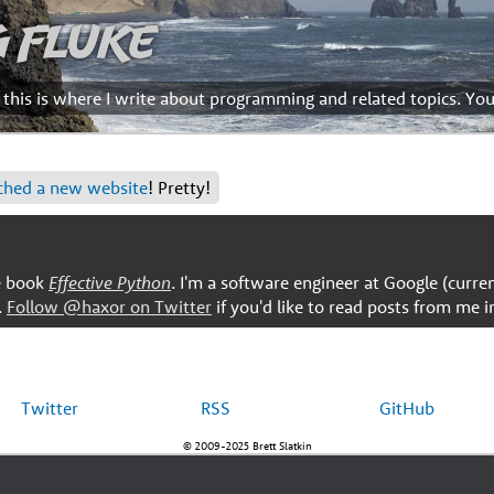
g Fluke
d this is where I write about programming and related topics. Yo
ched a new website
! Pretty!
he book
Effective Python
. I'm a software engineer at Google (curre
.
Follow @haxor on Twitter
if you'd like to read posts from me i
Twitter
RSS
GitHub
© 2009-2025 Brett Slatkin