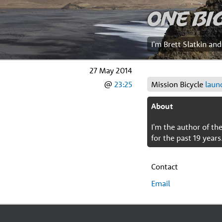
One Bi
I'm Brett Slatkin an
27 May 2014
@
23:25
Mission Bicycle
laun
About
I'm the author of t
for the past 19 years
Contact
Email