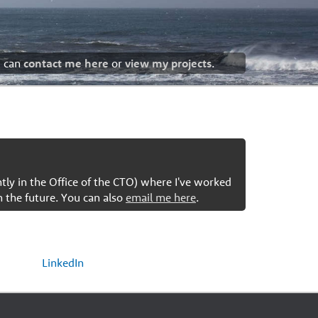
u can
contact me here
or
view my projects
.
ntly in the Office of the CTO) where I've worked
n the future. You can also
email me here
.
LinkedIn