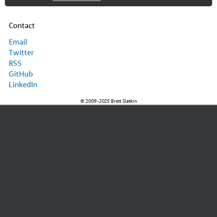
Contact
Email
Twitter
RSS
GitHub
LinkedIn
© 2009-2025 Brett Slatkin