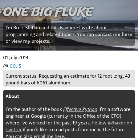
One Big Fluke
I'm Brett Slatkin and this is where I write about
programming and related topics. You can
contact me here
or
view my projects
.
01 July 2014
@
00:15
Current status: Requesting an estimate for 12 foot long, 43
pound bars of 6061 aluminum.
About
I'm the author of the book
Effective Python
. I'm a software
engineer at Google (currently in the Office of the CTO)
where I've worked for the past 19 years.
Follow @haxor on
Twitter
if you'd like to read posts from me in the future.
You can also
email me here
.