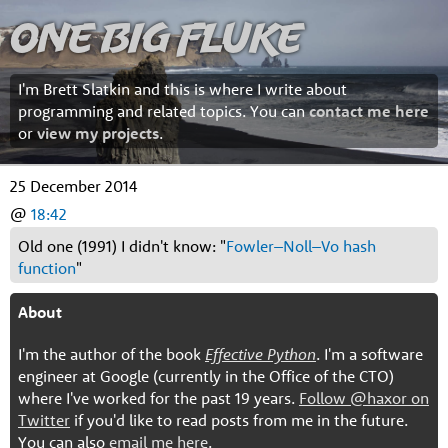
One Big Fluke
I'm Brett Slatkin and this is where I write about
programming and related topics. You can
contact me here
or
view my projects
.
25 December 2014
@
18:42
Old one (1991) I didn't know: "
Fowler–Noll–Vo hash
function
"
About
I'm the author of the book
Effective Python
. I'm a software
engineer at Google (currently in the Office of the CTO)
where I've worked for the past 19 years.
Follow @haxor on
Twitter
if you'd like to read posts from me in the future.
You can also
email me here
.