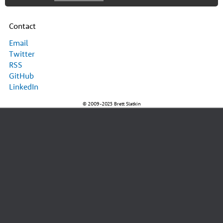
Contact
Email
Twitter
RSS
GitHub
LinkedIn
© 2009-2025 Brett Slatkin