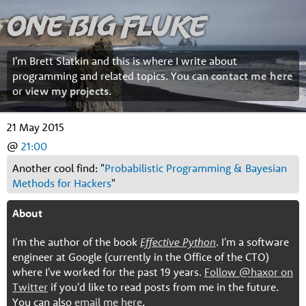
One Big Fluke
I'm Brett Slatkin and this is where I write about
programming and related topics. You can
contact me here
or
view my projects
.
21 May 2015
@
21:00
Another cool find: "
Probabilistic Programming & Bayesian
Methods for Hackers
"
About
I'm the author of the book
Effective Python
. I'm a software
engineer at Google (currently in the Office of the CTO)
where I've worked for the past 19 years.
Follow @haxor on
Twitter
if you'd like to read posts from me in the future.
You can also
email me here
.