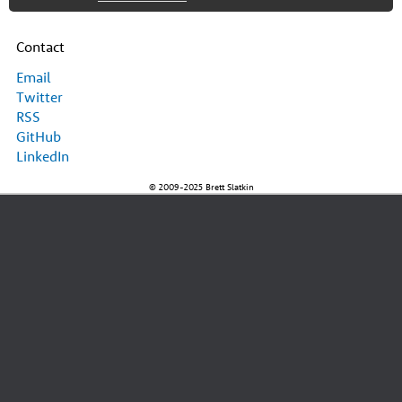
Contact
Email
Twitter
RSS
GitHub
LinkedIn
© 2009-2025 Brett Slatkin