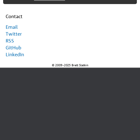
Contact
Email
Twitter
RSS
GitHub
LinkedIn
© 2009-2025 Brett Slatkin