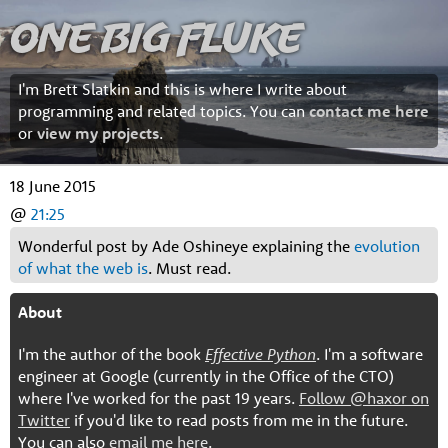
One Big Fluke
I'm Brett Slatkin and this is where I write about
programming and related topics. You can
contact me here
or
view my projects
.
18 June 2015
@
21:25
Wonderful post by Ade Oshineye explaining the
evolution
of what the web is
. Must read.
About
I'm the author of the book
Effective Python
. I'm a software
engineer at Google (currently in the Office of the CTO)
where I've worked for the past 19 years.
Follow @haxor on
Twitter
if you'd like to read posts from me in the future.
You can also
email me here
.