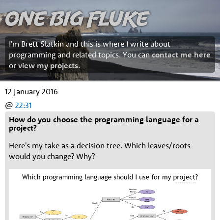
One Big Fluke
I'm Brett Slatkin and this is where I write about
programming and related topics. You can
contact me here
or
view my projects
.
12 January 2016
@
22:31
How do you choose the programming language for a
project?
Here's my take as a decision tree. Which leaves/roots
would you change? Why?