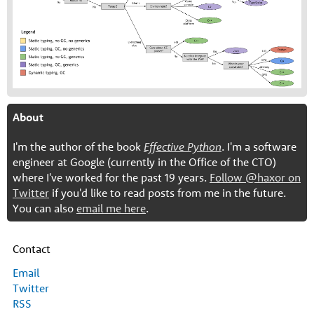
About
I'm the author of the book
Effective Python
. I'm a software
engineer at Google (currently in the Office of the CTO)
where I've worked for the past 19 years.
Follow @haxor on
Twitter
if you'd like to read posts from me in the future.
You can also
email me here
.
Contact
Email
Twitter
RSS