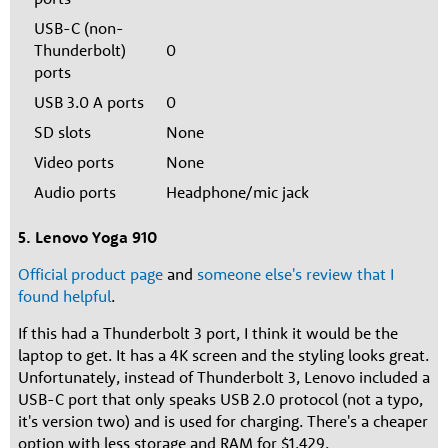
USB-C (non-
Thunderbolt)
0
ports
USB 3.0 A ports
0
SD slots
None
Video ports
None
Audio ports
Headphone/mic jack
5. Lenovo Yoga 910
Official product page
and
someone else's review that I
found helpful
.
If this had a Thunderbolt 3 port, I think it would be the
laptop to get. It has a 4K screen and the styling looks great.
Unfortunately, instead of Thunderbolt 3, Lenovo included a
USB-C port that only speaks USB 2.0 protocol (not a typo,
it's version two) and is used for charging. There's a cheaper
option with less storage and RAM for $1,429.