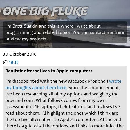
One Big Fluke
I'm Brett Slatkin and this is where I write about
programming and related topics. You can
contact me here
or
view my projects
.
30 October 2016
@
18:15
Realistic alternatives to Apple computers
I'm disappointed with the new MacBook Pros and I
wrote
my thoughts about them here
. Since the announcement,
I've been researching all of my options and weighing the
pros and cons. What follows comes from my own
assessment of 16 laptops, their features, and reviews I've
read about them. I'll highlight the ones which I think are
the top five alternatives to Apple's computers. At the end
there is a grid of all the options and links to more info. The