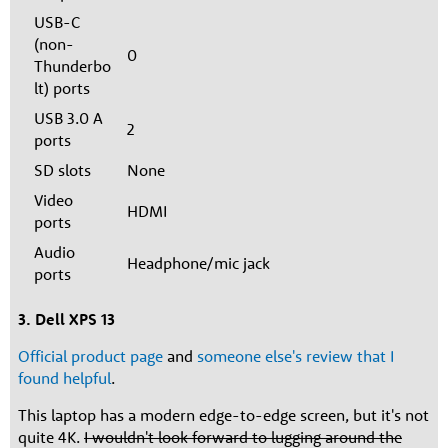
USB-C
(non-
0
Thunderbo
lt) ports
USB 3.0 A
2
ports
SD slots
None
Video
HDMI
ports
Audio
Headphone/mic jack
ports
3. Dell XPS 13
Official product page
and
someone else's review that I
found helpful
.
This laptop has a modern edge-to-edge screen, but it's not
quite 4K.
I wouldn't look forward to lugging around the