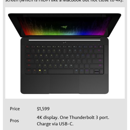
Price
$1,599
4K display. One Thunderbolt 3 port.
Pros
Charge via USB-C.