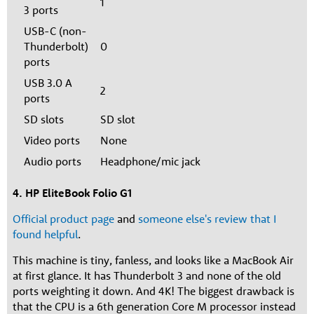
1
3 ports
USB-C (non-
Thunderbolt)
0
ports
USB 3.0 A
2
ports
SD slots
SD slot
Video ports
None
Audio ports
Headphone/mic jack
4. HP EliteBook Folio G1
Official product page
and
someone else's review that I
found helpful
.
This machine is tiny, fanless, and looks like a MacBook Air
at first glance. It has Thunderbolt 3 and none of the old
ports weighting it down. And 4K! The biggest drawback is
that the CPU is a 6th generation Core M processor instead