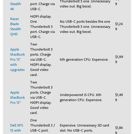
Thunderbolt 3 one. Unnecessary
Stealth
port. Charge via
9
video out. Big bezel.
4K
USB-C.
HiDPI display.
Razer
One
No USB-C ports besides the one
Blade
$1,24
Thunderbolt 3
Thunderbolt 3 one. Unnecessary
Stealth
9
port. Charge via
video out. Big bezel.
QHD
USB-C.
Two
Apple
Thunderbolt 3
MacBook
ports. Charge
$1,99
Pro 13"
via USB-C.
6th generation CPU. Expensive.
9
with
HiDPI display.
upgrades
Good video
card.
Two
Thunderbolt 3
Apple
ports. Charge
Underpowered i5 CPU. 6th
$1,49
MacBook
via USB-C.
generation CPU. Expensive.
9
Pro 13"
HiDPI display.
Good video
card.
One
Dell XPS
Thunderbolt 3 /
Expensive. Unnecessary SD card
$1,84
13 with
USB-C port.
slot. No USB-C ports.
9