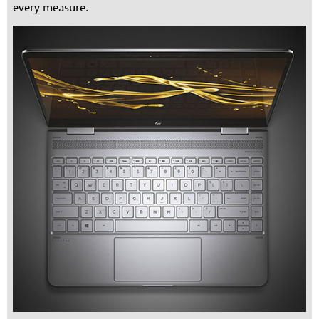
every measure.