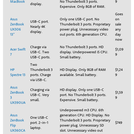
MacBook
No Thunderbolt 3 ports.
9
display.
Expensive. Only 8GB of RAM.
Goes
Asus
Only one USB-C port. No
on
USB-C port.
ZenBook
Thunderbolt 3 ports. Proprietary
sale
Nearly 4K
UX306
power plug. Unnecessary video
any
display.
13"
out ports. 6th generation CPU.
day
now
Charge via
No Thunderbolt 3 ports. HD
Acer Swift
$1,09
USB-C. Two
display. Underpowered i5 CPU.
7
9
USB-C ports.
Small battery.
Two
HP
Thunderbolt 3
HD Display. Only 8GB of RAM
$1,24
Spectre 13
ports. Charge
available. Small battery.
9
via USB-C.
Asus
Charging via
HD display. Only one USB-C
ZenBook
$1,59
USB-C. Very
port. No Thunderbolt 3 ports.
3
9
small.
Expensive. Small battery.
UX390UA
Underpowered m3 CPU. 6th
Asus
generation CPU. HD Display. No
One USB-C
ZenBook
Thunderbolt 3 ports. Proprietary
port. 2-in-1
$749
Flip
power plug. Unnecessary SD
laptop.
UX360CA
slot. Unnecessary video out