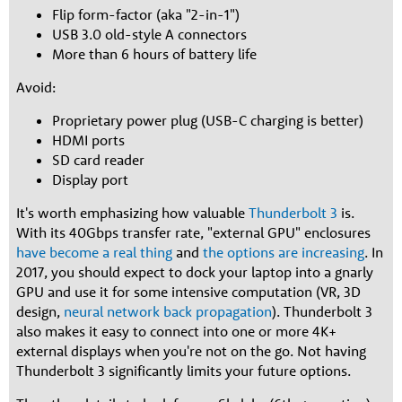
Flip form-factor (aka "2-in-1")
USB 3.0 old-style A connectors
More than 6 hours of battery life
Avoid:
Proprietary power plug (USB-C charging is better)
HDMI ports
SD card reader
Display port
It's worth emphasizing how valuable
Thunderbolt 3
is.
With its 40Gbps transfer rate, "external GPU" enclosures
have become a real thing
and
the options are increasing
. In
2017, you should expect to dock your laptop into a gnarly
GPU and use it for some intensive computation (VR, 3D
design,
neural network back propagation
). Thunderbolt 3
also makes it easy to connect into one or more 4K+
external displays when you're not on the go. Not having
Thunderbolt 3 significantly limits your future options.