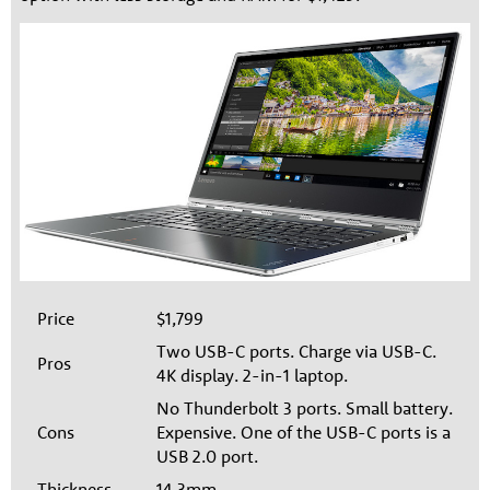
Price
$1,799
Two USB-C ports. Charge via USB-C.
Pros
4K display. 2-in-1 laptop.
No Thunderbolt 3 ports. Small battery.
Cons
Expensive. One of the USB-C ports is a
USB 2.0 port.
Thickness
14.3mm