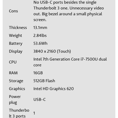
No USB-C ports besides the single
Thunderbolt 3 one. Unnecessary video
Cons
out. Big bezel around a small physical
screen.
Thickness
13.1mm
Weight
2.84lbs
Battery
53.6Wh
Display
3840 x 2160 (Touch)
Intel 7th Generation Core i7-7500U dual
CPU
core
RAM
16GB
Storage
512GB Flash
Graphics
Intel HD Graphics 620
Power
USB-C
plug
Thunderbo
1
lt 3 ports