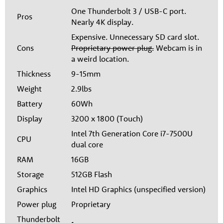
One Thunderbolt 3 / USB-C port.
Pros
Nearly 4K display.
Expensive. Unnecessary SD card slot.
Cons
Proprietary power plug.
Webcam is in
a weird location.
Thickness
9-15mm
Weight
2.9lbs
Battery
60Wh
Display
3200 x 1800 (Touch)
Intel 7th Generation Core i7-7500U
CPU
dual core
RAM
16GB
Storage
512GB Flash
Graphics
Intel HD Graphics (unspecified version)
Power plug
Proprietary
Thunderbolt