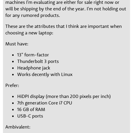
machines I'm evaluating are either for sale right now or
will be shipping by the end of the year. I'm not holding out
for any rumored products.
These are the attributes that I think are important when
choosing a new laptop:
Must have:
13" form-factor
Thunderbolt 3 ports
Headphone jack
Works decently with Linux
Prefer:
HiDPI display (more than 200 pixels per inch)
7th generation Core i7 CPU
16 GB of RAM
USB-C ports
Ambivalent: