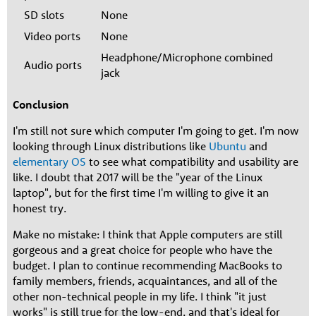
SD slots
None
Video ports
None
Headphone/Microphone combined
Audio ports
jack
Conclusion
I'm still not sure which computer I'm going to get. I'm now
looking through Linux distributions like
Ubuntu
and
elementary OS
to see what compatibility and usability are
like. I doubt that 2017 will be the "year of the Linux
laptop", but for the first time I'm willing to give it an
honest try.
Make no mistake: I think that Apple computers are still
gorgeous and a great choice for people who have the
budget. I plan to continue recommending MacBooks to
family members, friends, acquaintances, and all of the
other non-technical people in my life. I think "it just
works" is still true for the low-end, and that's ideal for