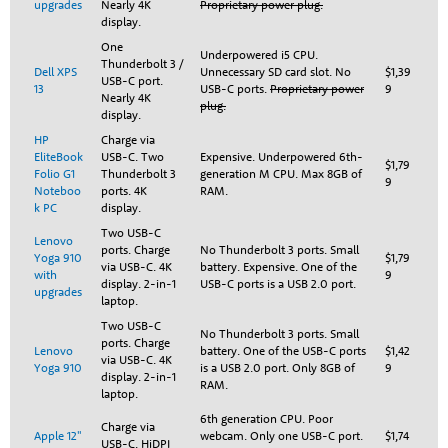
upgrades
Nearly 4K
Proprietary power plug.
display.
One
Underpowered i5 CPU.
Thunderbolt 3 /
Dell XPS
Unnecessary SD card slot. No
$1,39
USB-C port.
13
USB-C ports.
Proprietary power
9
Nearly 4K
plug.
display.
HP
Charge via
EliteBook
USB-C. Two
Expensive. Underpowered 6th-
$1,79
Folio G1
Thunderbolt 3
generation M CPU. Max 8GB of
9
Noteboo
ports. 4K
RAM.
k PC
display.
Two USB-C
Lenovo
ports. Charge
No Thunderbolt 3 ports. Small
Yoga 910
$1,79
via USB-C. 4K
battery. Expensive. One of the
with
9
display. 2-in-1
USB-C ports is a USB 2.0 port.
upgrades
laptop.
Two USB-C
No Thunderbolt 3 ports. Small
ports. Charge
Lenovo
battery. One of the USB-C ports
$1,42
via USB-C. 4K
Yoga 910
is a USB 2.0 port. Only 8GB of
9
display. 2-in-1
RAM.
laptop.
6th generation CPU. Poor
Charge via
Apple 12"
webcam. Only one USB-C port.
$1,74
USB-C. HiDPI