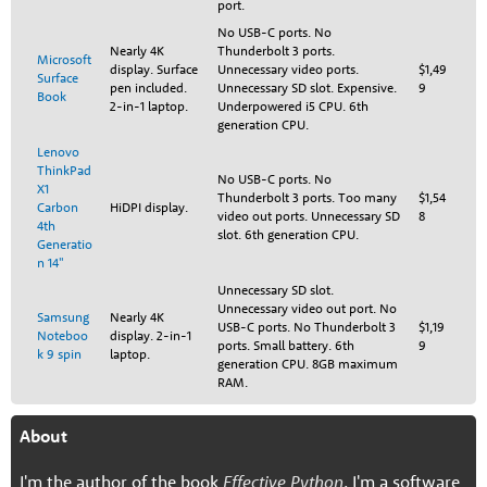
port.
No USB-C ports. No
Nearly 4K
Thunderbolt 3 ports.
Microsoft
display. Surface
Unnecessary video ports.
$1,49
Surface
pen included.
Unnecessary SD slot. Expensive.
9
Book
2-in-1 laptop.
Underpowered i5 CPU. 6th
generation CPU.
Lenovo
ThinkPad
No USB-C ports. No
X1
Thunderbolt 3 ports. Too many
$1,54
Carbon
HiDPI display.
video out ports. Unnecessary SD
8
4th
slot. 6th generation CPU.
Generatio
n 14"
Unnecessary SD slot.
Unnecessary video out port. No
Samsung
Nearly 4K
USB-C ports. No Thunderbolt 3
$1,19
Noteboo
display. 2-in-1
ports. Small battery. 6th
9
k 9 spin
laptop.
generation CPU. 8GB maximum
RAM.
About
I'm the author of the book
Effective Python
. I'm a software