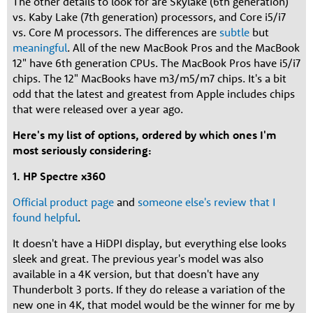
The other details to look for are Skylake (6th generation)
vs. Kaby Lake (7th generation) processors, and Core i5/i7
vs. Core M processors. The differences are
subtle
but
meaningful
. All of the new MacBook Pros and the MacBook
12" have 6th generation CPUs. The MacBook Pros have i5/i7
chips. The 12" MacBooks have m3/m5/m7 chips. It's a bit
odd that the latest and greatest from Apple includes chips
that were released over a year ago.
Here's my list of options, ordered by which ones I'm
most seriously considering:
1. HP Spectre x360
Official product page
and
someone else's review that I
found helpful
.
It doesn't have a HiDPI display, but everything else looks
sleek and great. The previous year's model was also
available in a 4K version, but that doesn't have any
Thunderbolt 3 ports. If they do release a variation of the
new one in 4K, that model would be the winner for me by