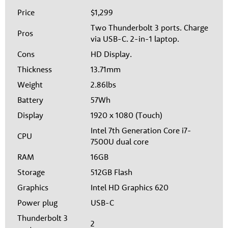
Price
$1,299
Two Thunderbolt 3 ports. Charge
Pros
via USB-C. 2-in-1 laptop.
Cons
HD Display.
Thickness
13.71mm
Weight
2.86lbs
Battery
57Wh
Display
1920 x 1080 (Touch)
Intel 7th Generation Core i7-
CPU
7500U dual core
RAM
16GB
Storage
512GB Flash
Graphics
Intel HD Graphics 620
Power plug
USB-C
Thunderbolt 3
2