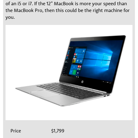
of an i5 or i7. If the 12" MacBook is more your speed than
the MacBook Pro, then this could be the right machine for
you.
Price
$1,799