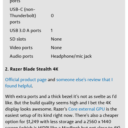
ports
USB-C (non-
Thunderbolt)
0
ports
USB 3.0 A ports
1
SD slots
None
Video ports
None
Audio ports
Headphone/mic jack
2. Razer Blade Stealth 4K
Official product page
and
someone else's review that I
found helpful
.
With extra ports and a thick bezel it's not as svelte as I'd
like. But the build quality seems high and I bet the 4K
display looks awesome. Razer's
Core external GPU
is the
easiest setup of its kind right now. There's also a cheaper
option for $1,249 with less storage and a 2560 x 1440
screen (which is HiDPI like a MacBook but not close to 4K).