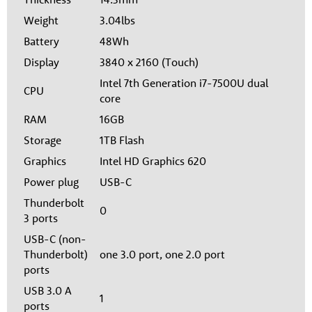
Weight
3.04lbs
Battery
48Wh
Display
3840 x 2160 (Touch)
Intel 7th Generation i7-7500U dual
CPU
core
RAM
16GB
Storage
1TB Flash
Graphics
Intel HD Graphics 620
Power plug
USB-C
Thunderbolt
0
3 ports
USB-C (non-
Thunderbolt)
one 3.0 port, one 2.0 port
ports
USB 3.0 A
1
ports