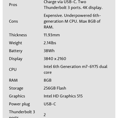
Charge via USB-C. Two
Pros
Thunderbolt 3 ports. 4K display.
Expensive. Underpowered 6th-
Cons
generation M CPU. Max 8GB of
RAM.
Thickness
11.93mm
Weight
2.14lbs
Battery
38Wh
Display
3840 x 2160
Intel 6th Generation m7-6Y75 dual
CPU
core
RAM
8GB
Storage
256GB Flash
Graphics
Intel HD Graphics 515
Power plug
USB-C
Thunderbolt 3
2
ports