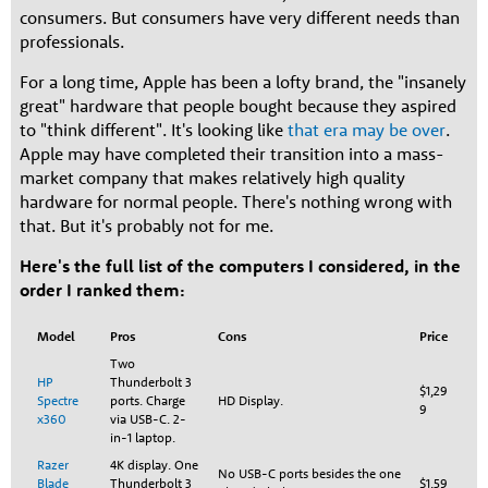
consumers. But consumers have very different needs than
professionals.
For a long time, Apple has been a lofty brand, the "insanely
great" hardware that people bought because they aspired
to "think different". It's looking like
that era may be over
.
Apple may have completed their transition into a mass-
market company that makes relatively high quality
hardware for normal people. There's nothing wrong with
that. But it's probably not for me.
Here's the full list of the computers I considered, in the
order I ranked them:
Model
Pros
Cons
Price
Two
HP
Thunderbolt 3
$1,29
Spectre
ports. Charge
HD Display.
9
x360
via USB-C. 2-
in-1 laptop.
Razer
4K display. One
No USB-C ports besides the one
Blade
Thunderbolt 3
$1,59