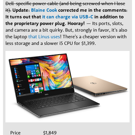
Dell-specific power cable (and being screwed when I lose
it).
Update:
Blaine Cook
corrected me in the comments:
It turns out that
it can charge via USB-C
in addition to
the proprietary power plug. Hooray!
— Its ports, slots,
and camera are a bit quirky. But, strongly in favor, it's also
the laptop
that Linus uses
! There's a cheaper version with
less storage and a slower i5 CPU for $1,399.
Price
$1,849