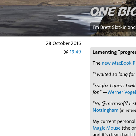
One Bi
I'm Brett Slatkin an
28 October 2016
@
19:49
Lamenting "progre
The
new MacBook P
"I waited so long fo
"<sigh> I guess I wi
for."
—
Werner Vogel
"Hi, @microsoft? List
Nottingham
(in refe
My current personal 
Magic Mouse
(the o
and it's clear that I