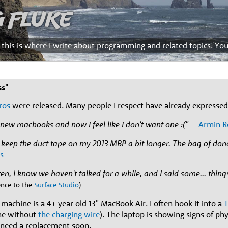
g Fluke
d this is where I write about programming and related topics. Yo
ss"
ros
were released. Many people I respect have already expressed 
r new macbooks and now I feel like I don't want one :("
—
Armin R
ll keep the duct tape on my 2013 MBP a bit longer. The bag of do
s
en, I know we haven't talked for a while, and I said some... things
rence to the
Surface Studio
)
machine is a 4+ year old 13" MacBook Air. I often hook it into a
T
ne without
the charging wire
). The laptop is showing signs of phy
'll need a replacement soon.