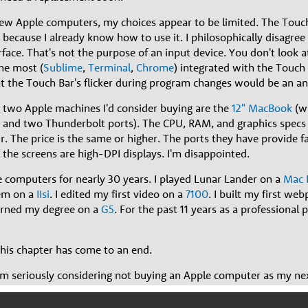
ew Apple computers, my choices appear to be limited. The Touch 
because I already know how to use it. I philosophically disagree
face. That's not the purpose of an input device. You don't look a
he most (
Sublime
,
Terminal
,
Chrome
) integrated with the Touch 
t the Touch Bar's flicker during program changes would be an an
 two Apple machines I'd consider buying are the
12" MacBook
(wi
 and two Thunderbolt ports). The CPU, RAM, and graphics specs 
 The price is the same or higher. The ports they have provide fa
the screens are high-DPI displays. I'm disappointed.
e computers for nearly 30 years. I played Lunar Lander on a
Mac 
dem on a
IIsi
. I edited my first video on a
7100
. I built my first we
earned my degree on a
G5
. For the past 11 years as a professional
this chapter has come to an end.
I am seriously considering not buying an Apple computer as my next