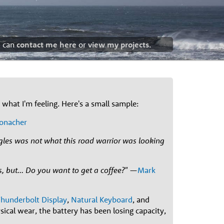
u can
contact me here
or
view my projects
.
what I'm feeling. Here's a small sample:
onacher
ngles was not what this road warrior was looking
, but... Do you want to get a coffee?"
—
Mark
hunderbolt Display
,
Natural Keyboard
, and
sical wear, the battery has been losing capacity,