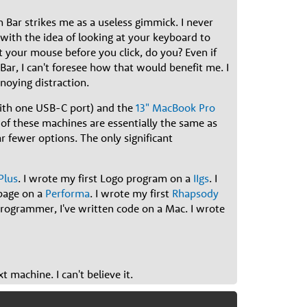
Bar strikes me as a useless gimmick. I never
 with the idea of looking at your keyboard to
t your mouse before you click, do you? Even if
Bar, I can't foresee how that would benefit me. I
noying distraction.
th one USB-C port) and the
13" MacBook Pro
of these machines are essentially the same as
r fewer options. The only significant
Plus
. I wrote my first Logo program on a
IIgs
. I
bpage on a
Performa
. I wrote my first
Rhapsody
 programmer, I've written code on a Mac. I wrote
 machine. I can't believe it.