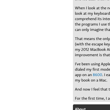
When I look at the n
look at my keyboard 
comprehend its inter
the programs I use t
can only imagine tha
That means the only
(with the escape key
my 2012 MacBook Air.
improvement is that 
I've been using Appl
dialed my first mo
app on an
8600
. I 
my book on a Mac.
And now I feel that 
For the first time, 
About